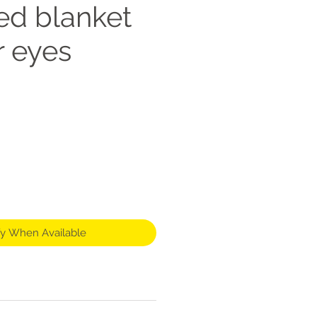
ed blanket
r eyes
fy When Available