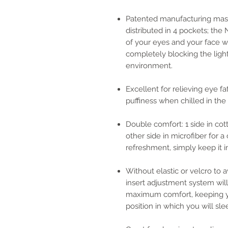
Patented manufacturing mask
distributed in 4 pockets; the
of your eyes and your face wi
completely blocking the ligh
environment.
Excellent for relieving eye f
puffiness when chilled in the 
Double comfort: 1 side in cot
other side in microfiber for 
refreshment, simply keep it i
Without elastic or velcro to a
insert adjustment system will 
maximum comfort, keeping yo
position in which you will sle