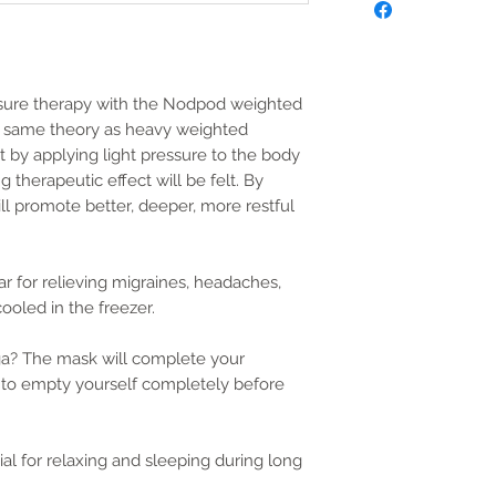
ssure therapy with the Nodpod weighted
e same theory as heavy weighted
t by applying light pressure to the body
 therapeutic effect will be felt. By
ill promote better, deeper, more restful
 for relieving migraines, headaches,
ooled in the freezer.
ga? The mask will complete your
u to empty yourself completely before
ial for relaxing and sleeping during long