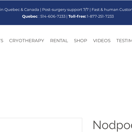
 in Quebec & Canada | Post-surgery support 7/7 | Fast & human Custo
Quebec
: 514-606-7233 |
Toll-free:
1-877-251-7233
S
CRYOTHERAPY
RENTAL
SHOP
VIDEOS
TESTI
Nodpod