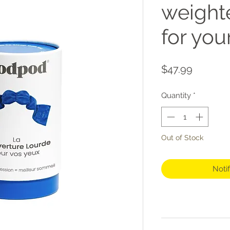
weight
for you
Price
$47.99
Quantity
*
Out of Stock
Noti