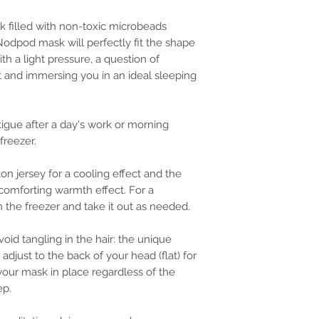
 filled with non-toxic microbeads
 Nodpod mask will perfectly fit the shape
th a light pressure, a question of
t and immersing you in an ideal sleeping
atigue after a day's work or morning
freezer.
ton jersey for a cooling effect and the
a comforting warmth effect. For a
n the freezer and take it out as needed.
void tangling in the hair: the unique
adjust to the back of your head (flat) for
ur mask in place regardless of the
ep.