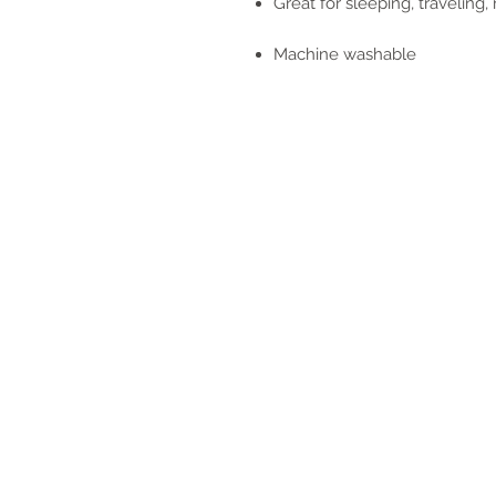
Great for sleeping, traveling
Machine washable