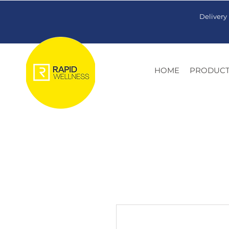
Delivery
HOME
PRODUCT