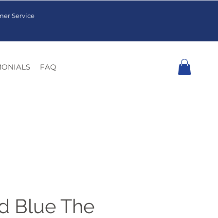
mer Service
MONIALS
FAQ
 Blue The