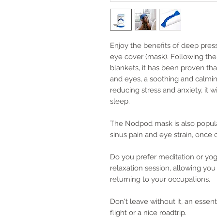
Enjoy the benefits of deep pre
eye cover (mask). Following th
blankets, it has been proven tha
and eyes, a soothing and calming
reducing stress and anxiety, it w
sleep.
The Nodpod mask is also popular
sinus pain and eye strain, once c
Do you prefer meditation or yo
relaxation session, allowing yo
returning to your occupations.
Don't leave without it, an essent
flight or a nice roadtrip.