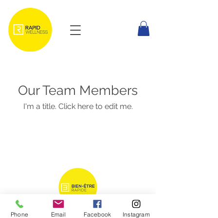
Our Team Members
I'm a title. Click here to edit me.
Phone
Email
Facebook
Instagram